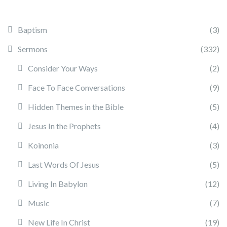
Baptism
(3)
Sermons
(332)
Consider Your Ways
(2)
Face To Face Conversations
(9)
Hidden Themes in the Bible
(5)
Jesus In the Prophets
(4)
Koinonia
(3)
Last Words Of Jesus
(5)
Living In Babylon
(12)
Music
(7)
New Life In Christ
(19)