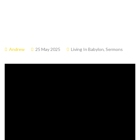
Andrew
25 May 2025
Living In Babylon
,
Sermons