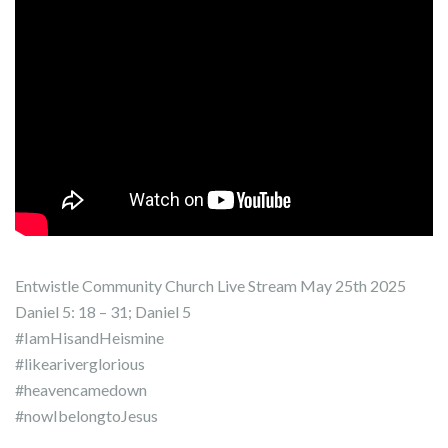
Entwistle Community Church Live Stream May 25th 2025
Daniel 5: 18 – 31; Daniel 5
#IamHisandHeismine
#likeariverglorious
#heavencamedown
#nowIbelongtoJesus