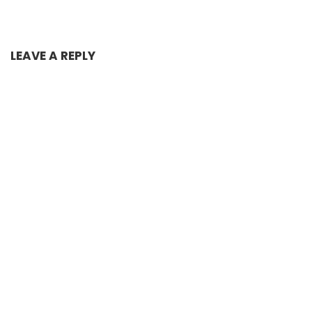
LEAVE A REPLY