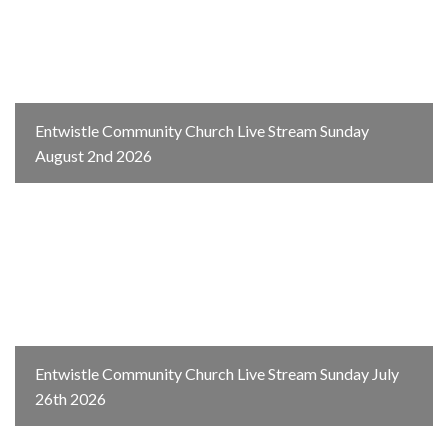
Entwistle Community Church Live Stream Sunday
August 2nd 2026
Entwistle Community Church Live Stream Sunday July
26th 2026