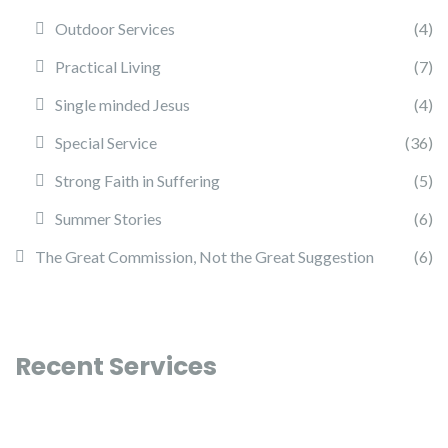
Outdoor Services
(4)
Practical Living
(7)
Single minded Jesus
(4)
Special Service
(36)
Strong Faith in Suffering
(5)
Summer Stories
(6)
The Great Commission, Not the Great Suggestion
(6)
Recent Services