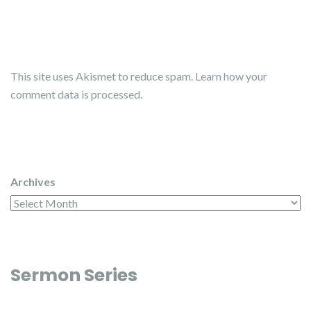
This site uses Akismet to reduce spam.
Learn how your
comment data is processed.
Archives
Sermon Series