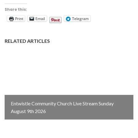
Share this:
Print
Email
Telegram
RELATED ARTICLES
Entwistle Community Church Live Stream Sunday
August 9th 2026