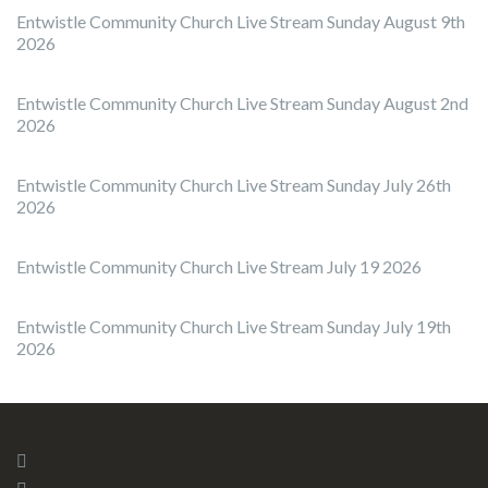
Entwistle Community Church Live Stream Sunday August 9th
2026
Entwistle Community Church Live Stream Sunday August 2nd
2026
Entwistle Community Church Live Stream Sunday July 26th
2026
Entwistle Community Church Live Stream July 19 2026
Entwistle Community Church Live Stream Sunday July 19th
2026