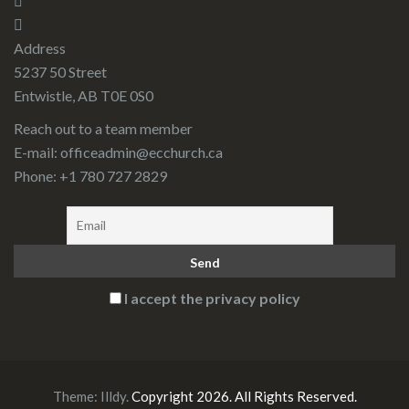
Address
5237 50 Street
Entwistle, AB T0E 0S0
Reach out to a team member
E-mail:
officeadmin@ecchurch.ca
Phone: +1 780 727 2829
I accept the privacy policy
Theme:
Illdy
.
Copyright 2026. All Rights Reserved.