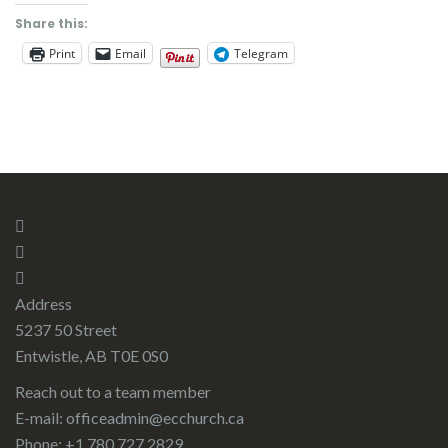
Share this:
Print
Email
Telegram
Address
5237 50 Street
Entwistle, AB T0E 0S0
Reach out to a team member
E-mail:
officeadmin@ecchurch.ca
Phone: +1 780 727 2829