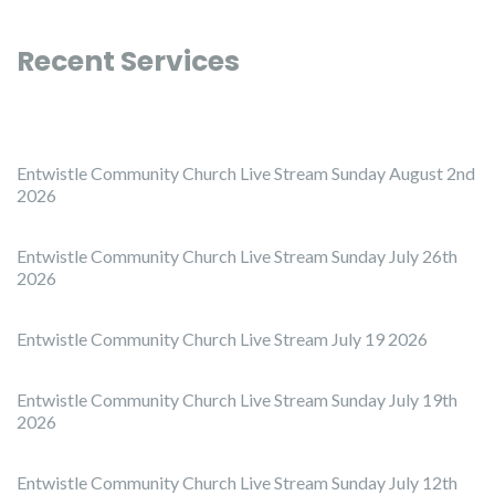
Recent Services
Entwistle Community Church Live Stream Sunday August 2nd
2026
Entwistle Community Church Live Stream Sunday July 26th
2026
Entwistle Community Church Live Stream July 19 2026
Entwistle Community Church Live Stream Sunday July 19th
2026
Entwistle Community Church Live Stream Sunday July 12th