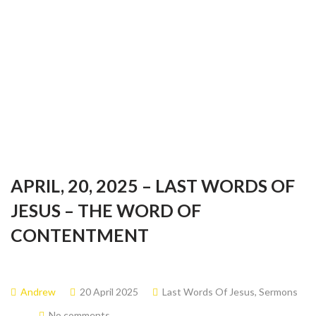
Last words of Jesus
APRIL, 20, 2025 – LAST WORDS OF
JESUS – THE WORD OF
CONTENTMENT
Andrew
20 April 2025
Last Words Of Jesus
,
Sermons
No comments