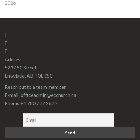
2026
Address
5237 50 Street
Entwistle, AB T0E 0S0
Reach out to a team member
E-mail:
officeadmin@ecchurch.ca
Phone: +1 780 727 2829