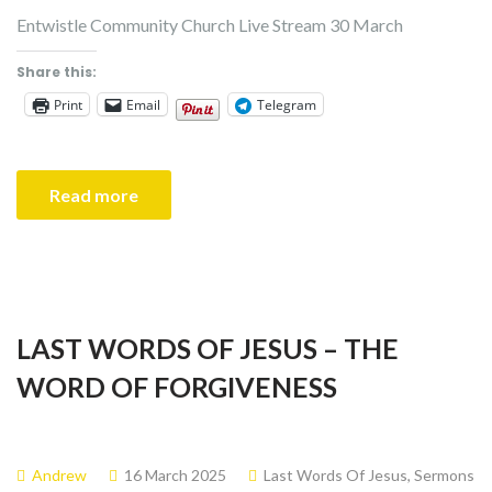
Entwistle Community Church Live Stream 30 March
Share this:
Print
Email
Telegram
Read more
LAST WORDS OF JESUS – THE
WORD OF FORGIVENESS
Andrew
16 March 2025
Last Words Of Jesus
,
Sermons