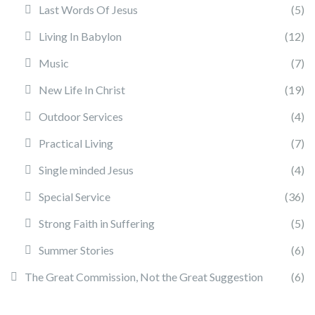
Last Words Of Jesus
(5)
Living In Babylon
(12)
Music
(7)
New Life In Christ
(19)
Outdoor Services
(4)
Practical Living
(7)
Single minded Jesus
(4)
Special Service
(36)
Strong Faith in Suffering
(5)
Summer Stories
(6)
The Great Commission, Not the Great Suggestion
(6)