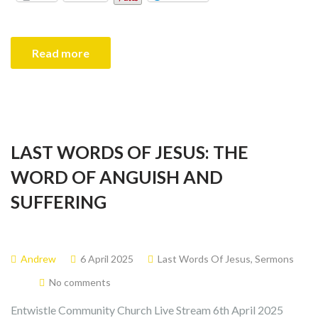
Read more
LAST WORDS OF JESUS: THE
WORD OF ANGUISH AND
SUFFERING
Andrew
6 April 2025
Last Words Of Jesus
,
Sermons
No comments
Entwistle Community Church Live Stream 6th April 2025