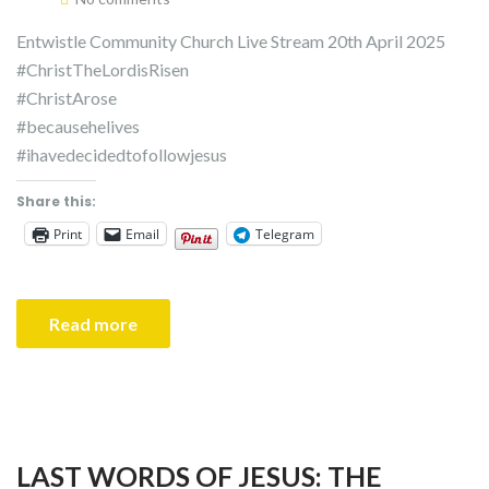
Entwistle Community Church Live Stream 20th April 2025
#ChristTheLordisRisen
#ChristArose
#becausehelives
#ihavedecidedtofollowjesus
Share this:
Print
Email
Telegram
Read more
LAST WORDS OF JESUS: THE