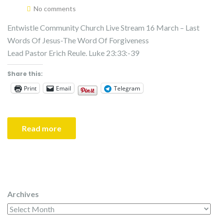
No comments
Entwistle Community Church Live Stream 16 March – Last
Words Of Jesus-The Word Of Forgiveness
Lead Pastor Erich Reule. Luke 23:33:-39
Share this:
Print
Email
Telegram
Read more
Archives