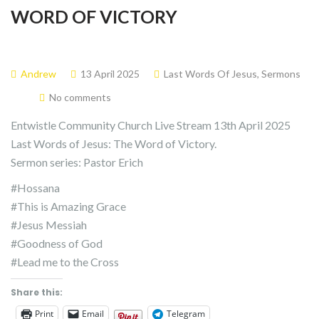
WORD OF VICTORY
Andrew
13 April 2025
Last Words Of Jesus
,
Sermons
No comments
Entwistle Community Church Live Stream 13th April 2025
Last Words of Jesus: The Word of Victory.
Sermon series: Pastor Erich
#Hossana
#This is Amazing Grace
#Jesus Messiah
#Goodness of God
#Lead me to the Cross
Share this:
Print
Email
Telegram