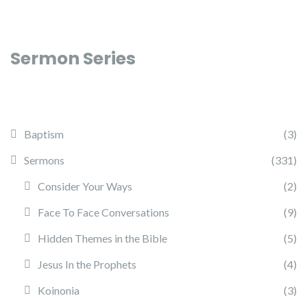
Sermon Series
Baptism
(3)
Sermons
(331)
Consider Your Ways
(2)
Face To Face Conversations
(9)
Hidden Themes in the Bible
(5)
Jesus In the Prophets
(4)
Koinonia
(3)