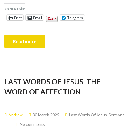
Share this:
Print
Email
Telegram
Read more
LAST WORDS OF JESUS: THE
WORD OF AFFECTION
Andrew
30 March 2025
Last Words Of Jesus
,
Sermons
No comments