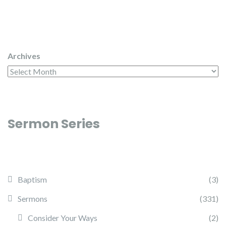
Archives
Sermon Series
Baptism
(3)
Sermons
(331)
Consider Your Ways
(2)