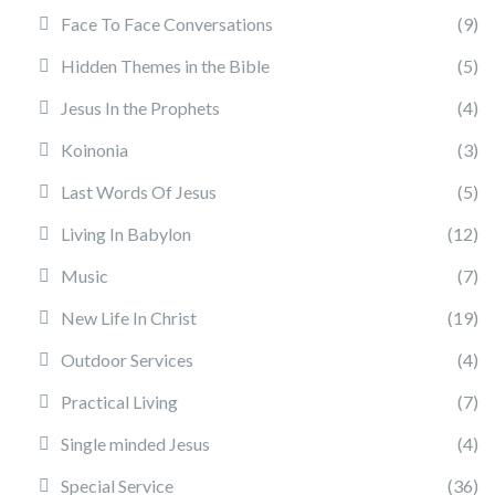
Face To Face Conversations
(9)
Hidden Themes in the Bible
(5)
Jesus In the Prophets
(4)
Koinonia
(3)
Last Words Of Jesus
(5)
Living In Babylon
(12)
Music
(7)
New Life In Christ
(19)
Outdoor Services
(4)
Practical Living
(7)
Single minded Jesus
(4)
Special Service
(36)