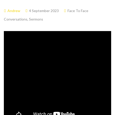
Andrew
4 September 2023
Face To Face
Conversations
,
Sermons