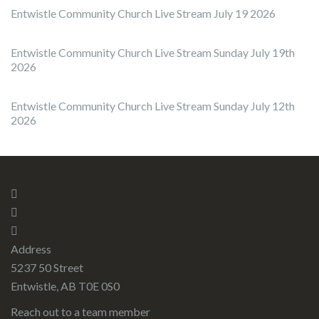
Entwistle Community Church Live Stream July 19 2026
Entwistle Community Church Live Stream Sunday July 19th
2026
Entwistle Community Church Live Stream Sunday July 12th
2026
Address
5237 50 Street
Entwistle, AB T0E 0S0
Reach out to a team member