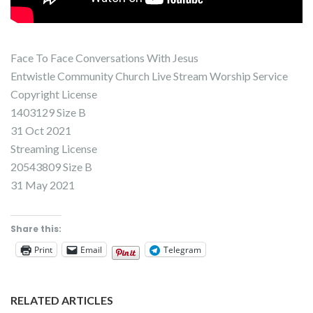
Face To Face Conversations With Jesus
Entwistle Community Church Live Stream Worship Service
Copyright License
1403129 Size B
31 Oct 2021
Streaming License
20543809 Size B
31 May 2021
Share this:
Print
Email
Telegram
RELATED ARTICLES