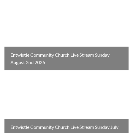
Entwistle Community Church Live Stream Sunday
August 2nd 2026
Entwistle Community Church Live Stream Sunday July