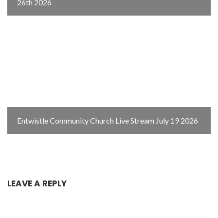
26th 2026
Entwistle Community Church Live Stream July 19 2026
LEAVE A REPLY