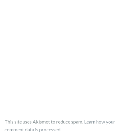
This site uses Akismet to reduce spam.
Learn how your
comment data is processed.