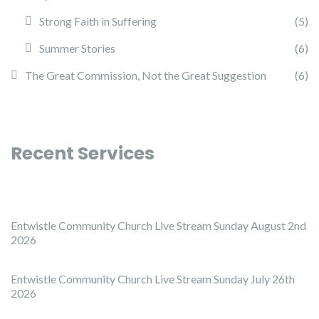
Strong Faith in Suffering
(5)
Summer Stories
(6)
The Great Commission, Not the Great Suggestion
(6)
Recent Services
Entwistle Community Church Live Stream Sunday August 2nd
2026
Entwistle Community Church Live Stream Sunday July 26th
2026