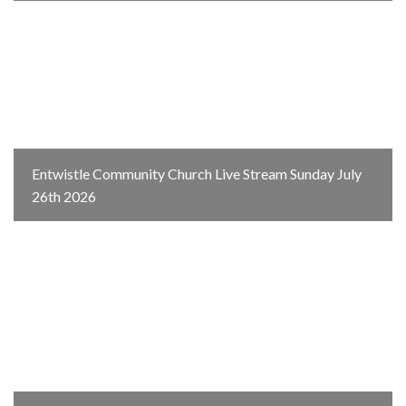
Entwistle Community Church Live Stream Sunday July
26th 2026