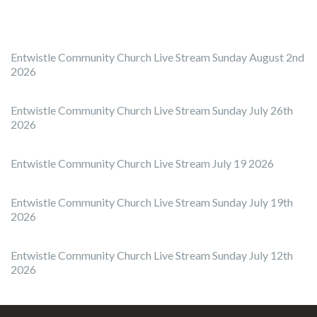
Entwistle Community Church Live Stream Sunday August 2nd
2026
Entwistle Community Church Live Stream Sunday July 26th
2026
Entwistle Community Church Live Stream July 19 2026
Entwistle Community Church Live Stream Sunday July 19th
2026
Entwistle Community Church Live Stream Sunday July 12th
2026