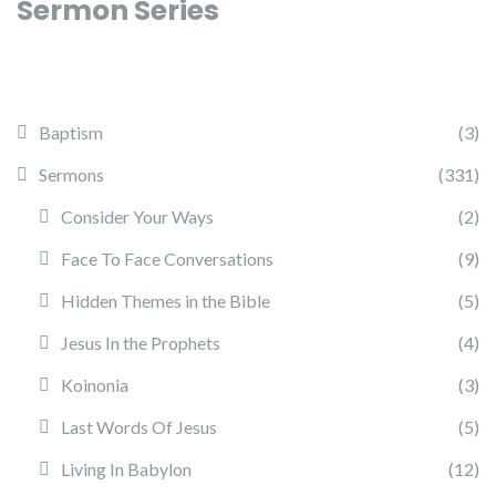
Sermon Series
Baptism
(3)
Sermons
(331)
Consider Your Ways
(2)
Face To Face Conversations
(9)
Hidden Themes in the Bible
(5)
Jesus In the Prophets
(4)
Koinonia
(3)
Last Words Of Jesus
(5)
Living In Babylon
(12)