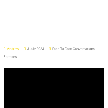
Andrew
3 July 2023
Face To Face Conversations
,
Sermons