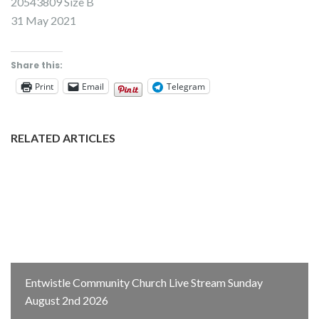
20543809 Size B
31 May 2021
Share this:
Print
Email
Telegram
RELATED ARTICLES
Entwistle Community Church Live Stream Sunday
August 2nd 2026