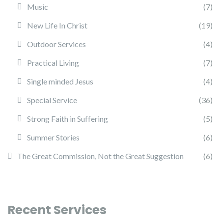
Music
(7)
New Life In Christ
(19)
Outdoor Services
(4)
Practical Living
(7)
Single minded Jesus
(4)
Special Service
(36)
Strong Faith in Suffering
(5)
Summer Stories
(6)
The Great Commission, Not the Great Suggestion
(6)
Recent Services