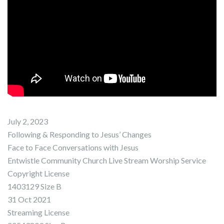
July 2, 2023
Following & Responding to Jesus’ Changes
Face to Face Conversations with Jesus
Entwistle Community Church Live Stream Worship Service
Copyright License
1403129 Size B
31 Oct 2021
Streaming License