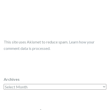
This site uses Akismet to reduce spam.
Learn how your
comment data is processed.
Archives