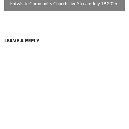
Entwistle Community Church Live Stream July 19 2026
LEAVE A REPLY