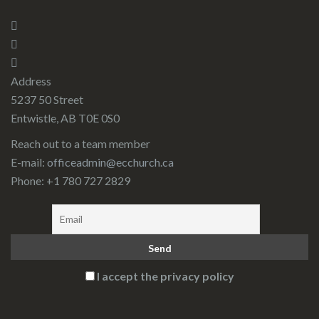
Address
5237 50 Street
Entwistle, AB T0E 0S0
Reach out to a team member
E-mail:
officeadmin@ecchurch.ca
Phone: +1 780 727 2829
I accept the privacy policy