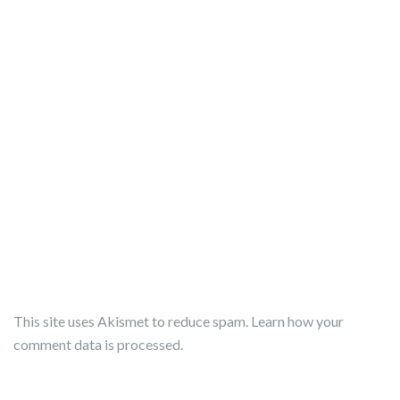
This site uses Akismet to reduce spam.
Learn how your
comment data is processed.