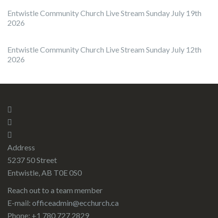
Entwistle Community Church Live Stream Sunday July 19th
2026
Entwistle Community Church Live Stream Sunday July 12th
2026
Address
5237 50 Street
Entwistle, AB T0E 0S0
Reach out to a team member
E-mail:
officeadmin@ecchurch.ca
Phone: +1 780 727 2829