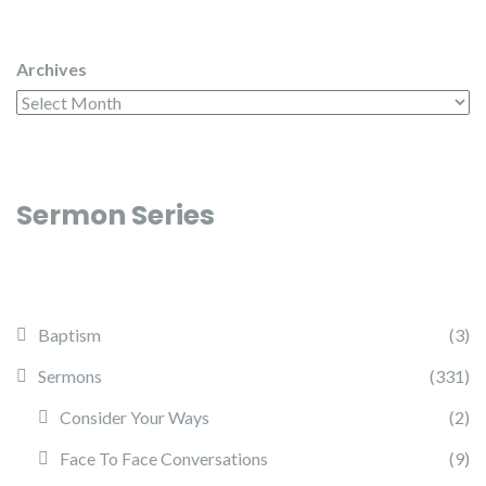
Archives
Sermon Series
Baptism
(3)
Sermons
(331)
Consider Your Ways
(2)
Face To Face Conversations
(9)