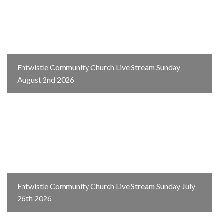
Entwistle Community Church Live Stream Sunday
August 2nd 2026
Entwistle Community Church Live Stream Sunday July
26th 2026