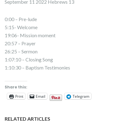
September 11 2022 Hebrews 13
0:00 – Pre-lude
5:15- Welcome
19:06- Mission moment
20:57 – Prayer
26:25 – Sermon
1:07:10 – Closing Song
1:10:30 – Baptism Testimonies
Share this:
Print
Email
Telegram
RELATED ARTICLES