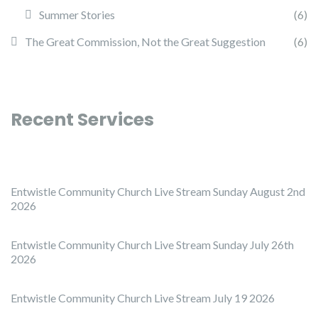
Summer Stories
(6)
The Great Commission, Not the Great Suggestion
(6)
Recent Services
Entwistle Community Church Live Stream Sunday August 2nd
2026
Entwistle Community Church Live Stream Sunday July 26th
2026
Entwistle Community Church Live Stream July 19 2026