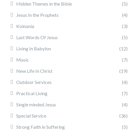
Hidden Themes in the Bible
(5)
Jesus In the Prophets
(4)
Koinonia
(3)
Last Words Of Jesus
(5)
Living In Babylon
(12)
Music
(7)
New Life In Christ
(19)
Outdoor Services
(4)
Practical Living
(7)
Single minded Jesus
(4)
Special Service
(36)
Strong Faith in Suffering
(5)