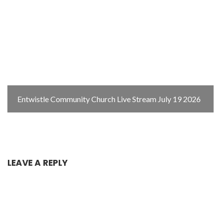
Entwistle Community Church Live Stream July 19 2026
LEAVE A REPLY