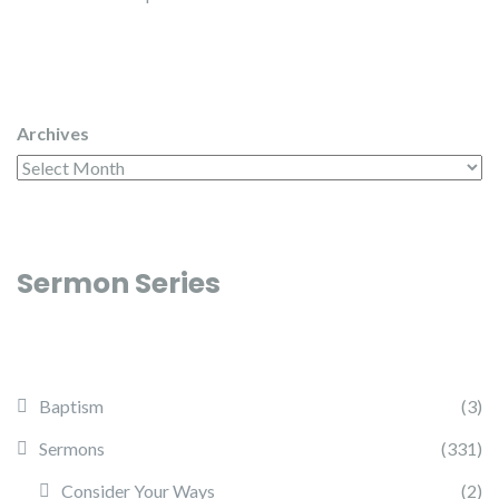
Archives
Sermon Series
Baptism
(3)
Sermons
(331)
Consider Your Ways
(2)