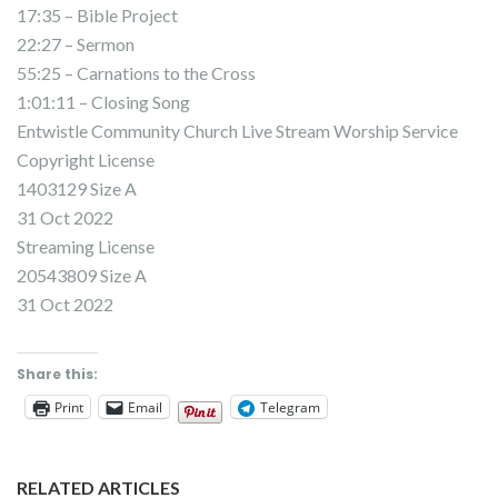
17:35 – Bible Project
22:27 – Sermon
55:25 – Carnations to the Cross
1:01:11 – Closing Song
Entwistle Community Church Live Stream Worship Service
Copyright License
1403129 Size A
31 Oct 2022
Streaming License
20543809 Size A
31 Oct 2022
Share this:
Print
Email
Telegram
RELATED ARTICLES