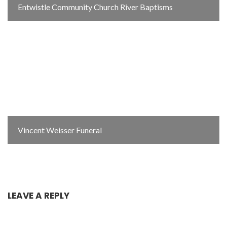
Entwistle Community Church River Baptisms
Vincent Weisser Funeral
LEAVE A REPLY