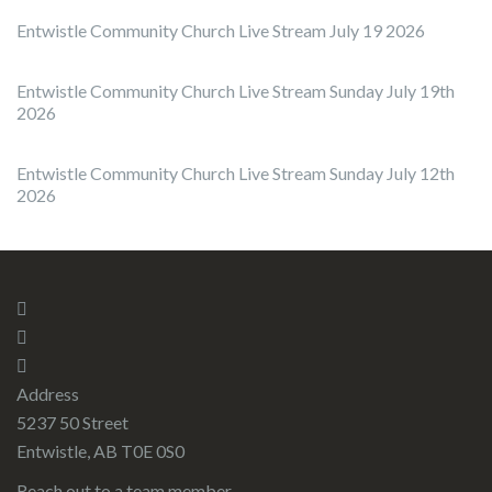
Entwistle Community Church Live Stream July 19 2026
Entwistle Community Church Live Stream Sunday July 19th
2026
Entwistle Community Church Live Stream Sunday July 12th
2026
Address
5237 50 Street
Entwistle, AB T0E 0S0
Reach out to a team member