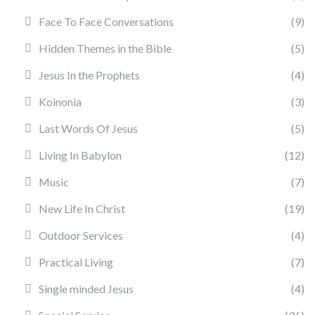
Face To Face Conversations
(9)
Hidden Themes in the Bible
(5)
Jesus In the Prophets
(4)
Koinonia
(3)
Last Words Of Jesus
(5)
Living In Babylon
(12)
Music
(7)
New Life In Christ
(19)
Outdoor Services
(4)
Practical Living
(7)
Single minded Jesus
(4)