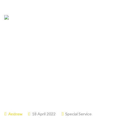
April 17,2022 –
Easter Sunday
Andrew
18 April 2022
Special Service