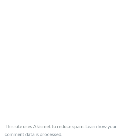
This site uses Akismet to reduce spam.
Learn how your
comment data is processed.