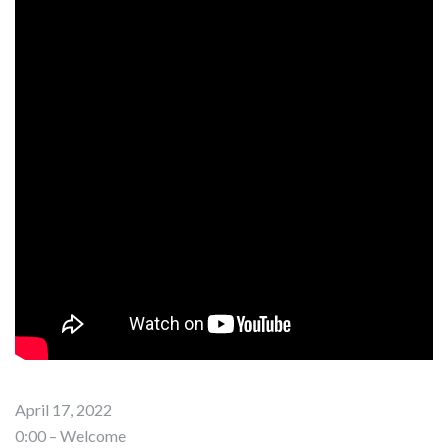
April 17, 2022
0:00 – Welcome