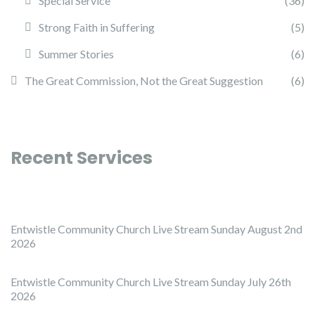
Special Service
(36)
Strong Faith in Suffering
(5)
Summer Stories
(6)
The Great Commission, Not the Great Suggestion
(6)
Recent Services
Entwistle Community Church Live Stream Sunday August 2nd
2026
Entwistle Community Church Live Stream Sunday July 26th
2026