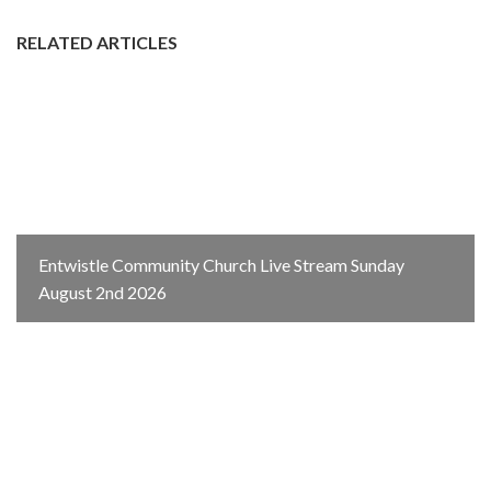
RELATED ARTICLES
Entwistle Community Church Live Stream Sunday
August 2nd 2026