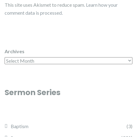
This site uses Akismet to reduce spam.
Learn how your
comment data is processed.
Archives
Sermon Series
Baptism
(3)