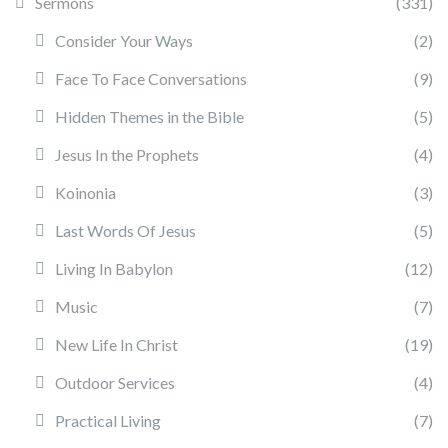
Sermons
(331)
Consider Your Ways
(2)
Face To Face Conversations
(9)
Hidden Themes in the Bible
(5)
Jesus In the Prophets
(4)
Koinonia
(3)
Last Words Of Jesus
(5)
Living In Babylon
(12)
Music
(7)
New Life In Christ
(19)
Outdoor Services
(4)
Practical Living
(7)