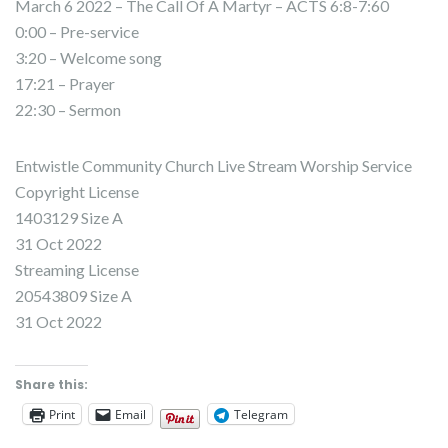
March 6 2022 – The Call Of A Martyr – ACTS 6:8-7:60
0:00 – Pre-service
3:20 – Welcome song
17:21 – Prayer
22:30 – Sermon
Entwistle Community Church Live Stream Worship Service
Copyright License
1403129 Size A
31 Oct 2022
Streaming License
20543809 Size A
31 Oct 2022
Share this:
Print
Email
Telegram