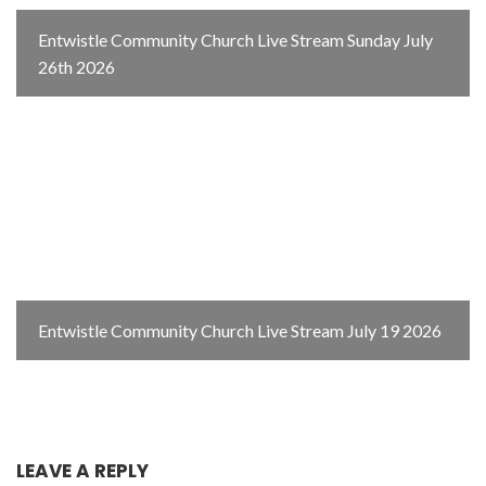
Entwistle Community Church Live Stream Sunday July
26th 2026
Entwistle Community Church Live Stream July 19 2026
LEAVE A REPLY