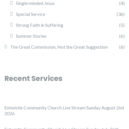
Single minded Jesus
(4)
Special Service
(36)
Strong Faith in Suffering
(5)
Summer Stories
(6)
The Great Commission, Not the Great Suggestion
(6)
Recent Services
Entwistle Community Church Live Stream Sunday August 2nd
2026