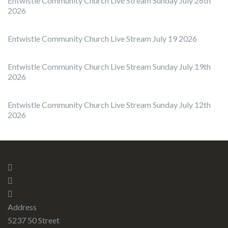
Entwistle Community Church Live Stream Sunday July 26th
2026
Entwistle Community Church Live Stream July 19 2026
Entwistle Community Church Live Stream Sunday July 19th
2026
Entwistle Community Church Live Stream Sunday July 12th
2026
Address
5237 50 Street