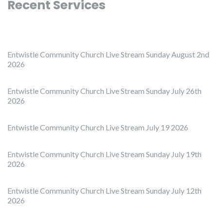
Recent Services
Entwistle Community Church Live Stream Sunday August 2nd
2026
Entwistle Community Church Live Stream Sunday July 26th
2026
Entwistle Community Church Live Stream July 19 2026
Entwistle Community Church Live Stream Sunday July 19th
2026
Entwistle Community Church Live Stream Sunday July 12th
2026