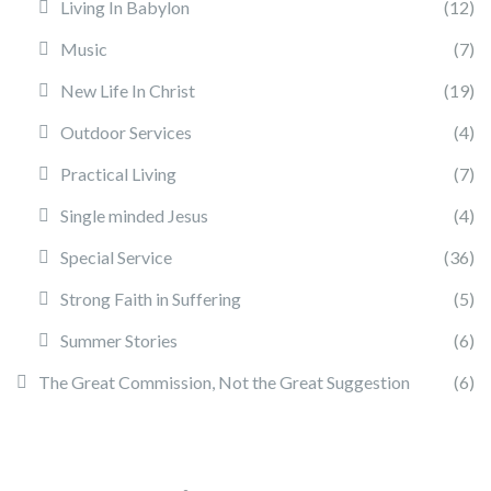
Living In Babylon
(12)
Music
(7)
New Life In Christ
(19)
Outdoor Services
(4)
Practical Living
(7)
Single minded Jesus
(4)
Special Service
(36)
Strong Faith in Suffering
(5)
Summer Stories
(6)
The Great Commission, Not the Great Suggestion
(6)