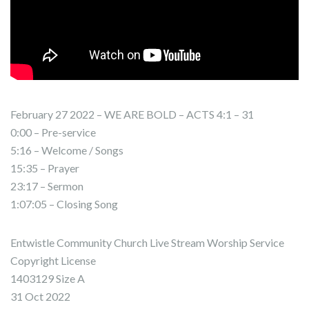
February 27 2022 – WE ARE BOLD – ACTS 4:1 – 31
0:00 – Pre-service
5:16 – Welcome / Songs
15:35 – Prayer
23:17 – Sermon
1:07:05 – Closing Song
Entwistle Community Church Live Stream Worship Service
Copyright License
1403129 Size A
31 Oct 2022