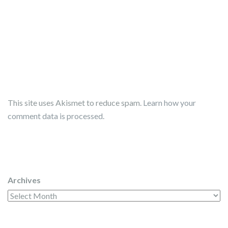
This site uses Akismet to reduce spam.
Learn how your
comment data is processed.
Archives