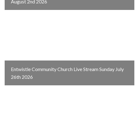
August 2nd 2026
Entwistle Community Church Live Stream Sunday July
26th 2026