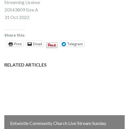
Streaming License
20543809 Size A
31 Oct 2022
Share this:
Print
Email
Telegram
RELATED ARTICLES
Entwistle Community Church Live Stream Sunday