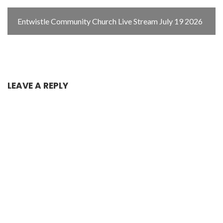
Entwistle Community Church Live Stream July 19 2026
LEAVE A REPLY