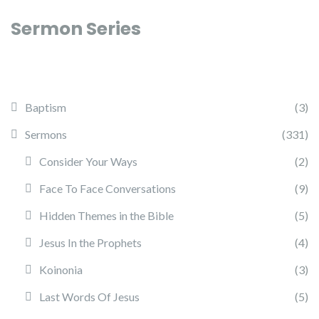
Sermon Series
Baptism
(3)
Sermons
(331)
Consider Your Ways
(2)
Face To Face Conversations
(9)
Hidden Themes in the Bible
(5)
Jesus In the Prophets
(4)
Koinonia
(3)
Last Words Of Jesus
(5)