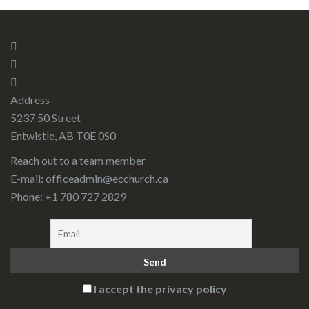
Address
5237 50 Street
Entwistle, AB T0E 0S0
Reach out to a team member
E-mail:
officeadmin@ecchurch.ca
Phone: +1 780 727 2829
I accept the privacy policy