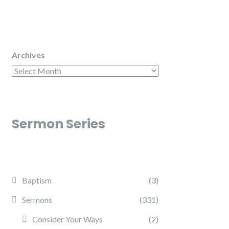
Archives
Sermon Series
Baptism
(3)
Sermons
(331)
Consider Your Ways
(2)