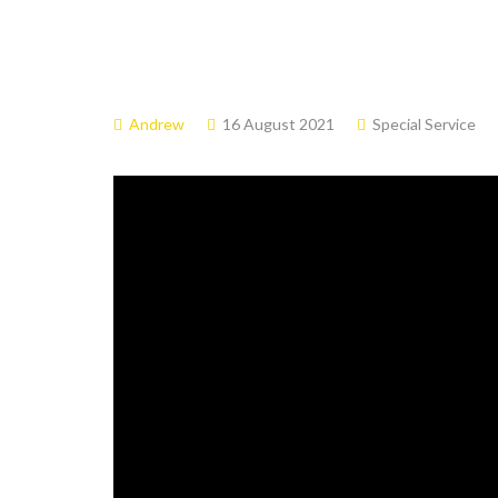
Andrew
16 August 2021
Special Service