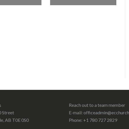
s
Reach out to a team member
 Street
E-mail:
officeadmin@ecchurch
le, AB T0E 0S0
Phone: +1 780 727 2829