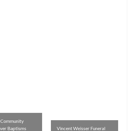
e Community
iver Baptisms
Vincent Weisser Funeral