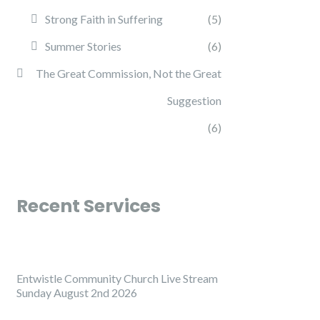
Strong Faith in Suffering
(5)
Summer Stories
(6)
The Great Commission, Not the Great
Suggestion
(6)
Recent Services
Entwistle Community Church Live Stream
Sunday August 2nd 2026