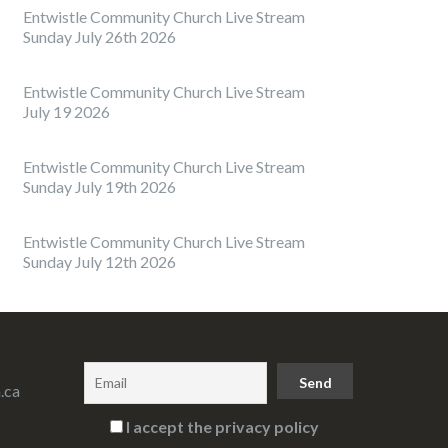
Entwistle Community Church Live Stream
Sunday July 26th 2026
Entwistle Community Church Live Stream
July 19 2026
Entwistle Community Church Live Stream
Sunday July 19th 2026
Entwistle Community Church Live Stream
Sunday July 12th 2026
.ca
I accept the privacy policy