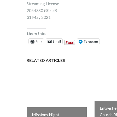
Streaming License
20543809 Size B
31 May 2021
Share this:
Print
Email
Telegram
RELATED ARTICLES
Entwistl
Missions Night
Church R