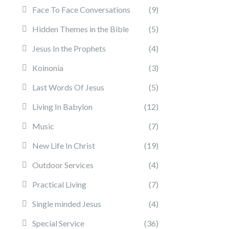
Face To Face Conversations
(9)
Hidden Themes in the Bible
(5)
Jesus In the Prophets
(4)
Koinonia
(3)
Last Words Of Jesus
(5)
Living In Babylon
(12)
Music
(7)
New Life In Christ
(19)
Outdoor Services
(4)
Practical Living
(7)
Single minded Jesus
(4)
Special Service
(36)