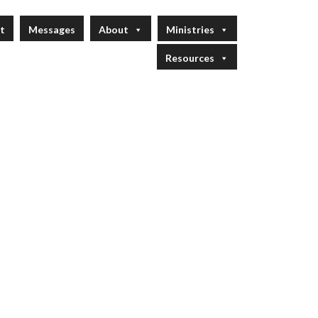
t
Messages
About
Ministries
Resources
 Service