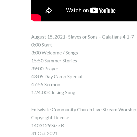
August 15, 2021- Slaves or Sons – Galatians 4:1-7
0:00 Start
3:00 Welcome / Songs
15:50 Summer Stories
39:00 Prayer
43:05 Day Camp Special
47:55 Sermon
1:24:00 Closing Song
Entwistle Community Church Live Stream Worship 
Copyright License
1403129 Size B
31 Oct 2021