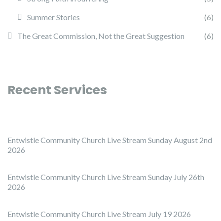
Summer Stories
(6)
The Great Commission, Not the Great Suggestion
(6)
Recent Services
Entwistle Community Church Live Stream Sunday August 2nd
2026
Entwistle Community Church Live Stream Sunday July 26th
2026
Entwistle Community Church Live Stream July 19 2026