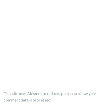
This site uses Akismet to reduce spam.
Learn how your
comment data is processed.