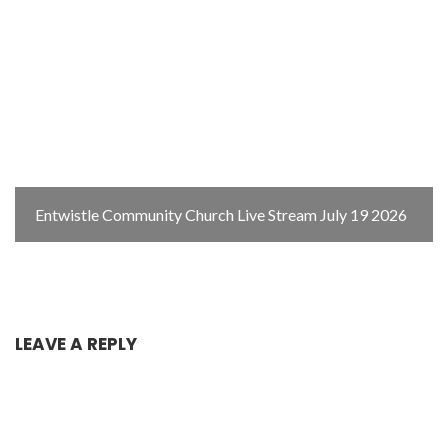
Entwistle Community Church Live Stream July 19 2026
LEAVE A REPLY