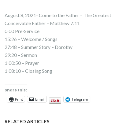
August 8, 2021- Come to the Father – The Greatest
Conceivable Father – Matthew 7:11
0:00 Pre-Service
15:26 – Welcome / Songs
27:48 – Summer Story – Dorothy
39:20 – Sermon
1:00:50 – Prayer
1:08:10 – Closing Song
Share this:
Print
Email
Telegram
RELATED ARTICLES