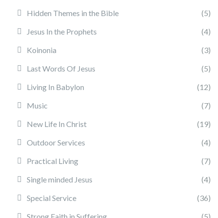
Hidden Themes in the Bible
(5)
Jesus In the Prophets
(4)
Koinonia
(3)
Last Words Of Jesus
(5)
Living In Babylon
(12)
Music
(7)
New Life In Christ
(19)
Outdoor Services
(4)
Practical Living
(7)
Single minded Jesus
(4)
Special Service
(36)
Strong Faith in Suffering
(5)