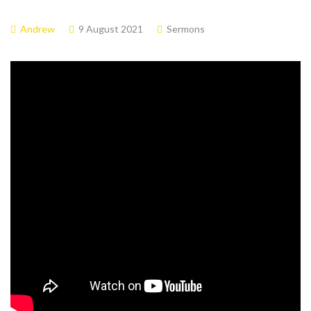
Andrew
9 August 2021
Sermons