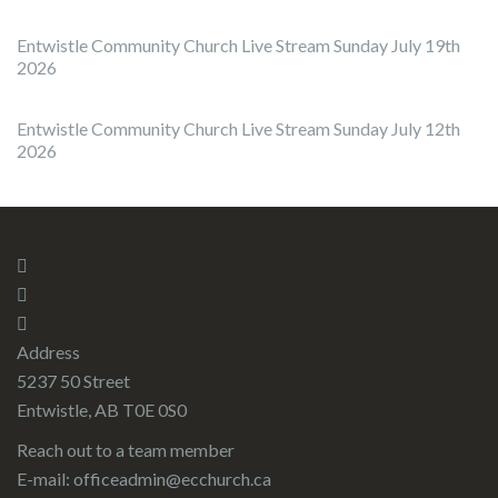
Entwistle Community Church Live Stream Sunday July 19th
2026
Entwistle Community Church Live Stream Sunday July 12th
2026
Address
5237 50 Street
Entwistle, AB T0E 0S0
Reach out to a team member
E-mail:
officeadmin@ecchurch.ca