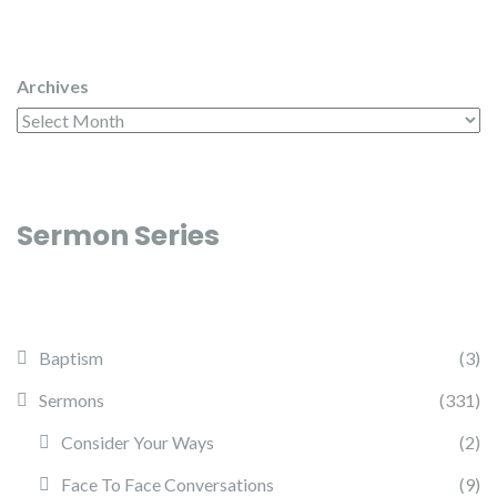
Archives
Sermon Series
Baptism
(3)
Sermons
(331)
Consider Your Ways
(2)
Face To Face Conversations
(9)