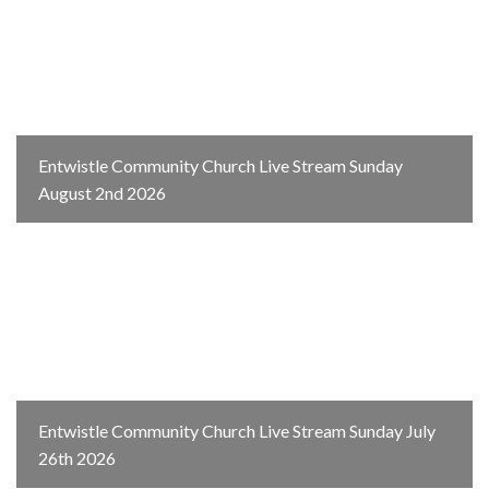
Entwistle Community Church Live Stream Sunday
August 2nd 2026
Entwistle Community Church Live Stream Sunday July
26th 2026