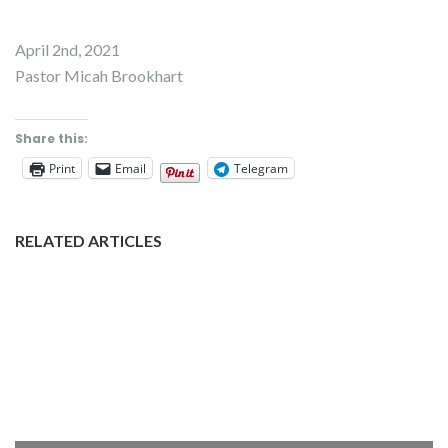
April 2nd, 2021
Pastor Micah Brookhart
Share this:
Print
Email
Telegram
RELATED ARTICLES