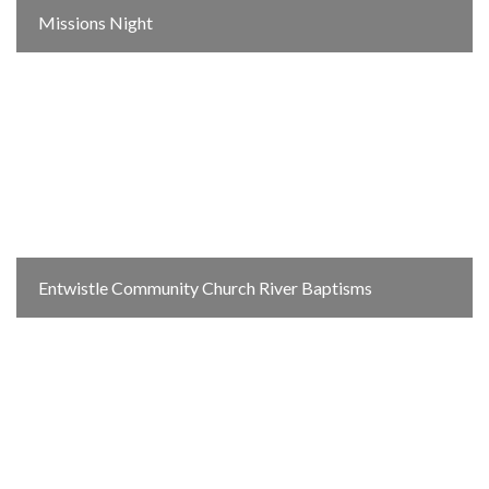
Missions Night
Entwistle Community Church River Baptisms