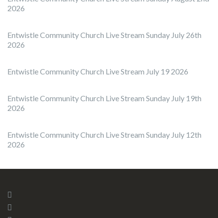
2026
Entwistle Community Church Live Stream Sunday July 26th
2026
Entwistle Community Church Live Stream July 19 2026
Entwistle Community Church Live Stream Sunday July 19th
2026
Entwistle Community Church Live Stream Sunday July 12th
2026