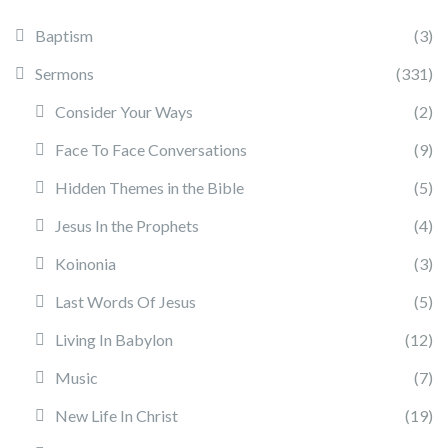
Baptism
(3)
Sermons
(331)
Consider Your Ways
(2)
Face To Face Conversations
(9)
Hidden Themes in the Bible
(5)
Jesus In the Prophets
(4)
Koinonia
(3)
Last Words Of Jesus
(5)
Living In Babylon
(12)
Music
(7)
New Life In Christ
(19)