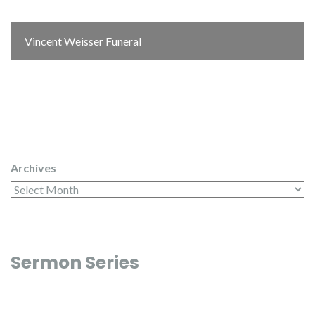
Vincent Weisser Funeral
Archives
Sermon Series