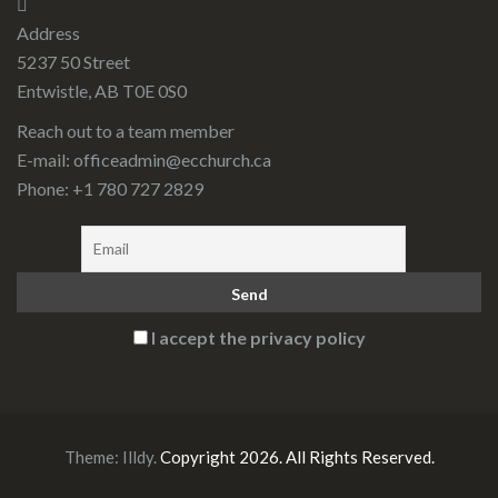
Address
5237 50 Street
Entwistle, AB T0E 0S0
Reach out to a team member
E-mail:
officeadmin@ecchurch.ca
Phone: +1 780 727 2829
I accept the privacy policy
Theme:
Illdy
.
Copyright 2026. All Rights Reserved.