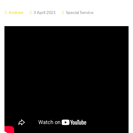
Andrew
3 April 2021
Special Service