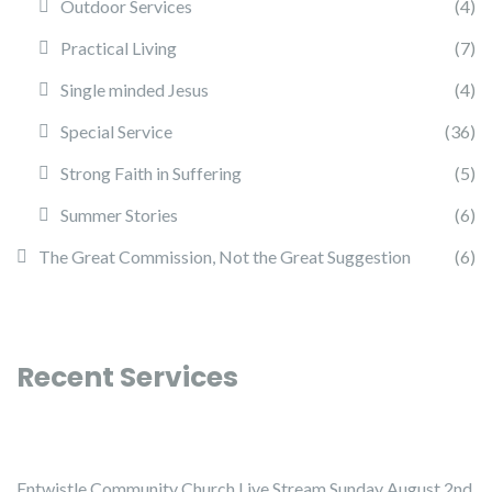
Outdoor Services
(4)
Practical Living
(7)
Single minded Jesus
(4)
Special Service
(36)
Strong Faith in Suffering
(5)
Summer Stories
(6)
The Great Commission, Not the Great Suggestion
(6)
Recent Services
Entwistle Community Church Live Stream Sunday August 2nd