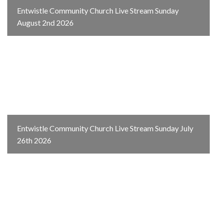
Entwistle Community Church Live Stream Sunday
August 2nd 2026
Entwistle Community Church Live Stream Sunday July
26th 2026