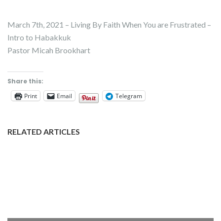
March 7th, 2021 – Living By Faith When You are Frustrated –
Intro to Habakkuk
Pastor Micah Brookhart
Share this:
Print
Email
Telegram
RELATED ARTICLES