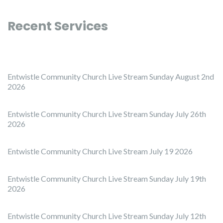
Recent Services
Entwistle Community Church Live Stream Sunday August 2nd
2026
Entwistle Community Church Live Stream Sunday July 26th
2026
Entwistle Community Church Live Stream July 19 2026
Entwistle Community Church Live Stream Sunday July 19th
2026
Entwistle Community Church Live Stream Sunday July 12th