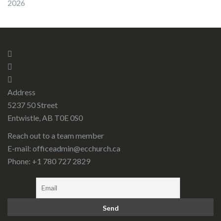
2026
Address
5237 50 Street
Entwistle, AB T0E 0S0
Reach out to a team member
E-mail:
officeadmin@ecchurch.ca
Phone: +1 780 727 2829