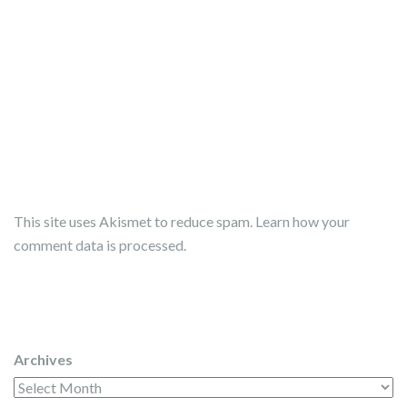
This site uses Akismet to reduce spam.
Learn how your
comment data is processed.
Archives