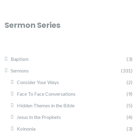
Sermon Series
Baptism
(3)
Sermons
(331)
Consider Your Ways
(2)
Face To Face Conversations
(9)
Hidden Themes in the Bible
(5)
Jesus In the Prophets
(4)
Koinonia
(3)