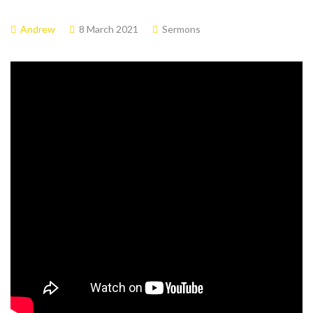
Andrew
8 March 2021
Sermons