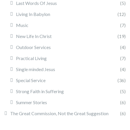
Last Words Of Jesus
(5)
Living In Babylon
(12)
Music
(7)
New Life In Christ
(19)
Outdoor Services
(4)
Practical Living
(7)
Single minded Jesus
(4)
Special Service
(36)
Strong Faith in Suffering
(5)
Summer Stories
(6)
The Great Commission, Not the Great Suggestion
(6)