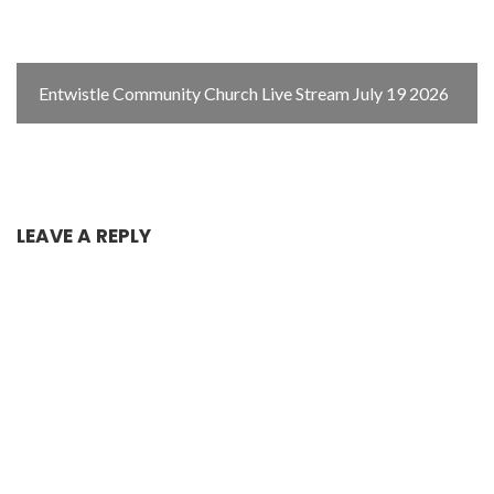
Entwistle Community Church Live Stream July 19 2026
LEAVE A REPLY