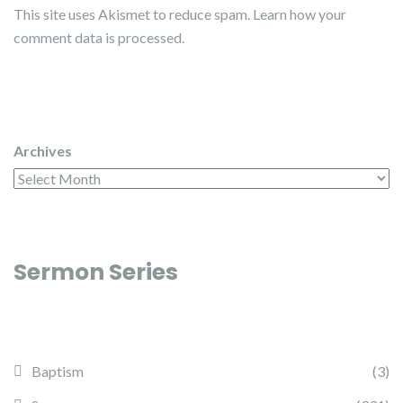
This site uses Akismet to reduce spam.
Learn how your
comment data is processed.
Archives
Sermon Series
Baptism
(3)