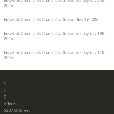
Entwistle Community Church Live Stream Sunday July 26th
2026
Entwistle Community Church Live Stream July 19 2026
Entwistle Community Church Live Stream Sunday July 19th
2026
Entwistle Community Church Live Stream Sunday July 12th
2026
Address
5237 50 Street