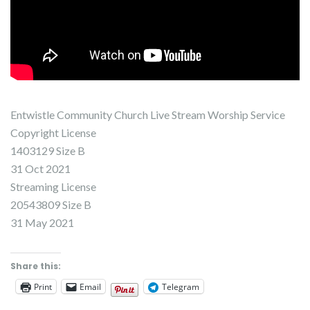
Entwistle Community Church Live Stream Worship Service
Copyright License
1403129 Size B
31 Oct 2021
Streaming License
20543809 Size B
31 May 2021
Share this:
Print
Email
Telegram