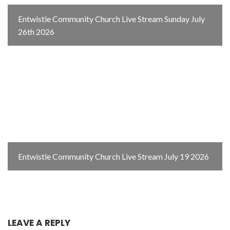
Entwistle Community Church Live Stream Sunday July
26th 2026
Entwistle Community Church Live Stream July 19 2026
LEAVE A REPLY