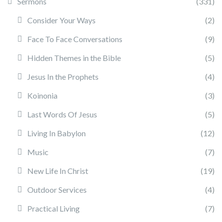
Sermons
(331)
Consider Your Ways
(2)
Face To Face Conversations
(9)
Hidden Themes in the Bible
(5)
Jesus In the Prophets
(4)
Koinonia
(3)
Last Words Of Jesus
(5)
Living In Babylon
(12)
Music
(7)
New Life In Christ
(19)
Outdoor Services
(4)
Practical Living
(7)