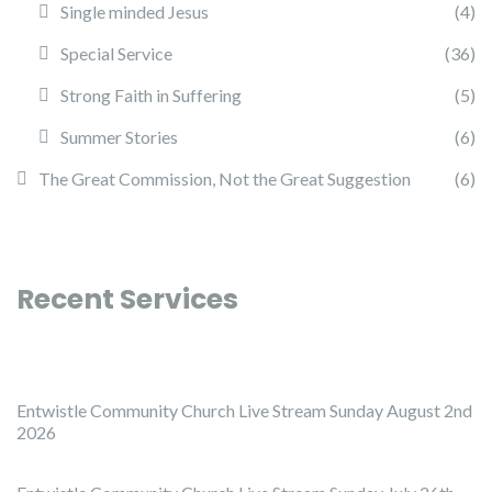
Single minded Jesus
(4)
Special Service
(36)
Strong Faith in Suffering
(5)
Summer Stories
(6)
The Great Commission, Not the Great Suggestion
(6)
Recent Services
Entwistle Community Church Live Stream Sunday August 2nd
2026