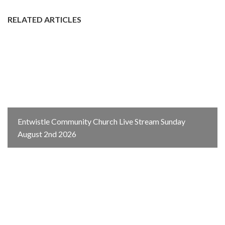
RELATED ARTICLES
Entwistle Community Church Live Stream Sunday
August 2nd 2026