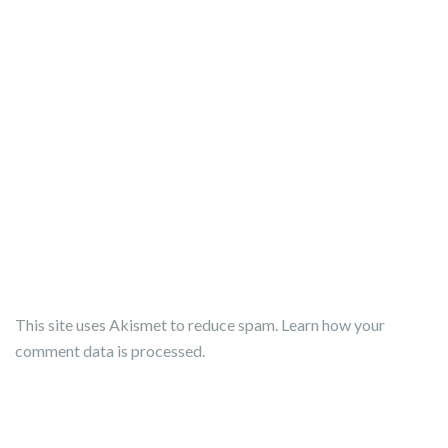
This site uses Akismet to reduce spam.
Learn how your
comment data is processed.