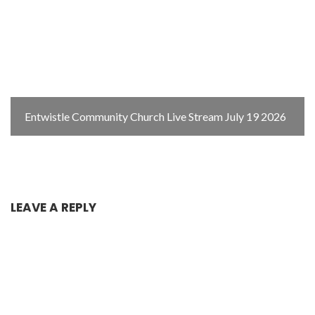
Entwistle Community Church Live Stream July 19 2026
LEAVE A REPLY