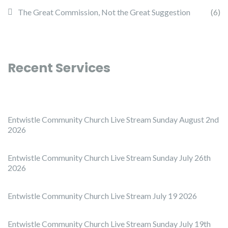
The Great Commission, Not the Great Suggestion
(6)
Recent Services
Entwistle Community Church Live Stream Sunday August 2nd
2026
Entwistle Community Church Live Stream Sunday July 26th
2026
Entwistle Community Church Live Stream July 19 2026
Entwistle Community Church Live Stream Sunday July 19th