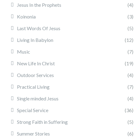
Jesus In the Prophets
(4)
Koinonia
(3)
Last Words Of Jesus
(5)
Living In Babylon
(12)
Music
(7)
New Life In Christ
(19)
Outdoor Services
(4)
Practical Living
(7)
Single minded Jesus
(4)
Special Service
(36)
Strong Faith in Suffering
(5)
Summer Stories
(6)