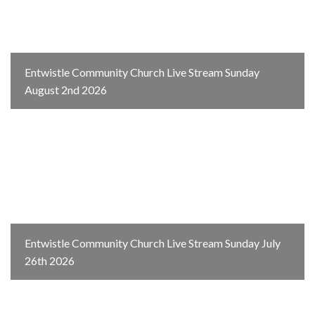
Entwistle Community Church Live Stream Sunday
August 2nd 2026
Entwistle Community Church Live Stream Sunday July
26th 2026