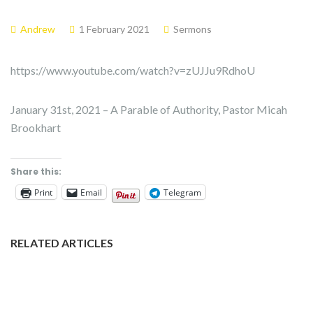
Andrew
1 February 2021
Sermons
https://www.youtube.com/watch?v=zUJJu9RdhoU
January 31st, 2021 – A Parable of Authority, Pastor Micah
Brookhart
Share this:
Print
Email
Telegram
RELATED ARTICLES