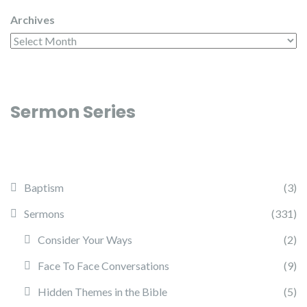
Archives
Sermon Series
Baptism
(3)
Sermons
(331)
Consider Your Ways
(2)
Face To Face Conversations
(9)
Hidden Themes in the Bible
(5)