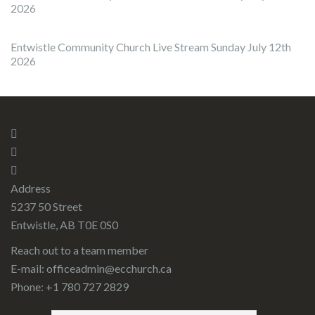
2026
Entwistle Community Church Live Stream Sunday July 12th
2026
Address
5237 50 Street
Entwistle, AB T0E 0S0
Reach out to a team member
E-mail:
officeadmin@ecchurch.ca
Phone: +1 780 727 2829